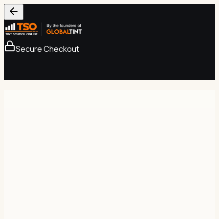
Secure Checkout
Secure Checkout
256-bit SSL
Tint School Online
Complete Course — Lifetime Access