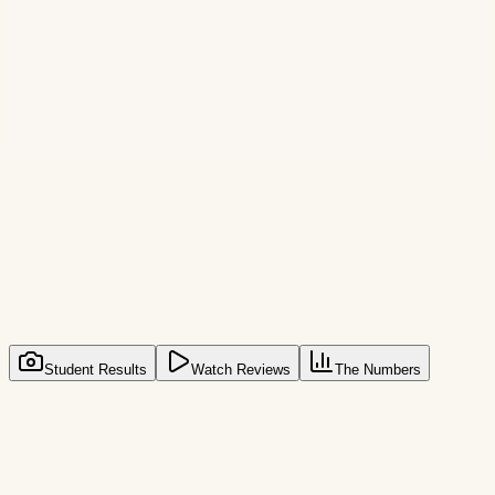
30-Day Guarantee
Lifetime Access
Unlimited Logins
All Cards Accepted
Join
3,000+
students who already started
3,000+ Students
Student Results
Watch Reviews
The Numbers