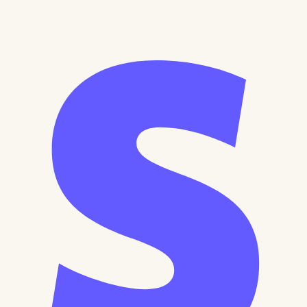
Secure Payment
30-Day Money Back
Lifetime Access
All Cards Accepted