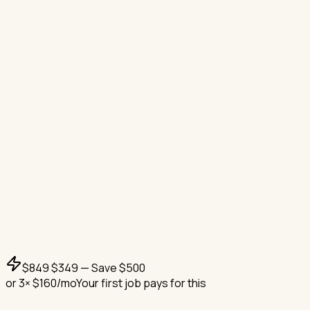
$
849
$
349
— Save $
500
or
3
× $
160
/mo
Your first job pays for this